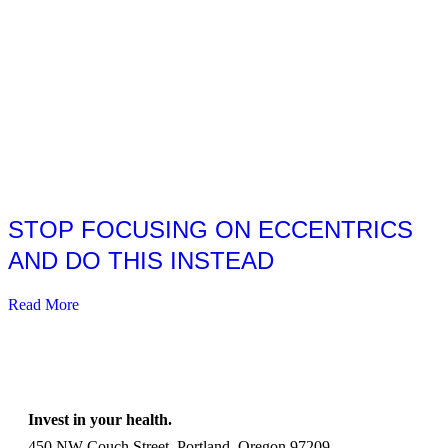
STOP FOCUSING ON ECCENTRICS
AND DO THIS INSTEAD
Read More
Invest in your health.
450 NW Couch Street, Portland, Oregon 97209