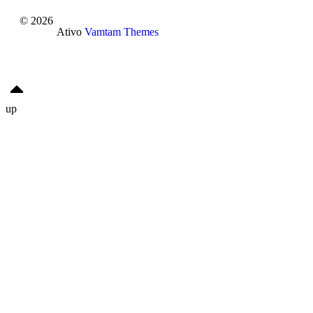
© 2026
Ativo
Vamtam Themes
up