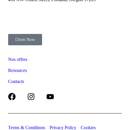
+ (123) 1800-567-8990
Join Now
Nos offres
Resources
Contacts
Terms & Conditions
Privacy Policy
Cookies