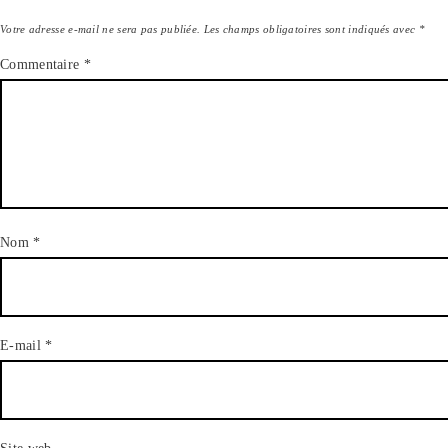
Votre adresse e-mail ne sera pas publiée.
Les champs obligatoires sont indiqués avec
*
Commentaire
*
Nom
*
E-mail
*