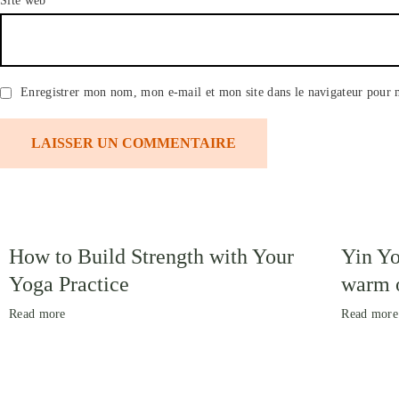
Site web
Enregistrer mon nom, mon e-mail et mon site dans le navigateur pour
How to Build Strength with Your
Yin Yo
Yoga Practice
warm o
Read more
Read more