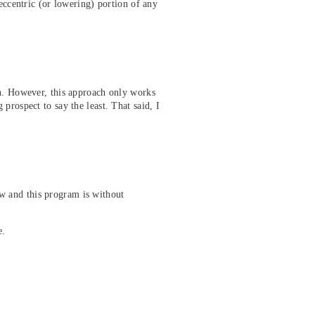
eccentric (or lowering) portion of any
gh. However, this approach only works
prospect to say the least. That said, I
w and this program is without
e.