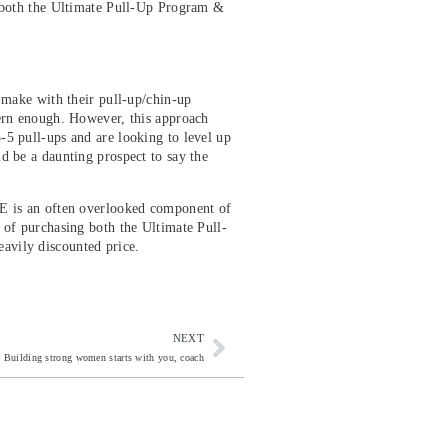
 both the Ultimate Pull-Up Program &
e make with their pull-up/chin-up
tern enough. However, this approach
-5 pull-ups and are looking to level up
d be a daunting prospect to say the
ME is an often overlooked component of
 of purchasing both the Ultimate Pull-
avily discounted price.
NEXT
Building strong women starts with you, coach