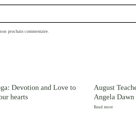
 mon prochain commentaire.
ga: Devotion and Love to
August Teache
ur hearts
Angela Dawn
Read more