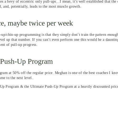
es a bevy of eccentric only pull-ups…I mean, it’s well established that the 
d, and, potentially, leads to the most muscle growth.
nce, maybe twice per week
ll-up/chin-up programming is that they simply don’t train the pattern enou
vel up that number. If you can’t even perform one this would be a daunting 
nt of pull-up progress.
e Push-Up Program
ram at 50% off the regular price. Meghan is one of the best coaches I kno
me to the next level.
l-Up Program & the Ultimate Push-Up Program at a heavily discounted pric