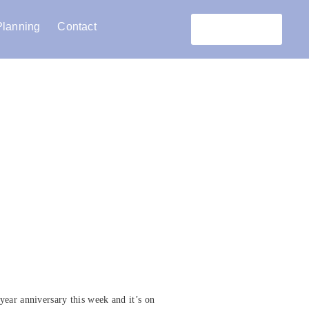
Planning
Contact
Réservation
year anniversary this week and it’s on