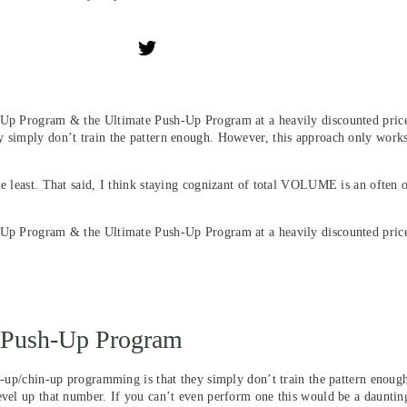
-Up Program & the Ultimate Push-Up Program at a heavily discounted price.
y simply don’t train the pattern enough. However, this approach only works
he least. That said, I think staying cognizant of total VOLUME is an often
l-Up Program & the Ultimate Push-Up Program at a heavily discounted pric
e Push-Up Program
ll-up/chin-up programming is that they simply don’t train the pattern enou
vel up that number. If you can’t even perform one this would be a daunting 