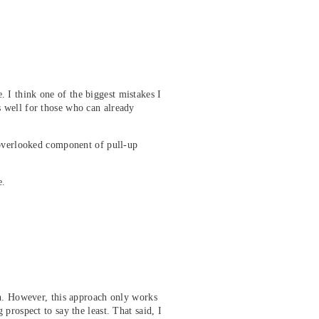
 I think one of the biggest mistakes I
 well for those who can already
 overlooked component of pull-up
e.
gh. However, this approach only works
prospect to say the least. That said, I