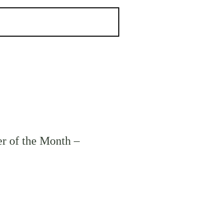
r of the Month –