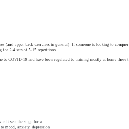
es (and upper back exercises in general). If someone is looking to conquer 
 for 2-4 sets of 5-15 repetitions
due to COVID-19 and have been regulated to training mostly at home these 
as it sets the stage for a
 to mood, anxiety, depression