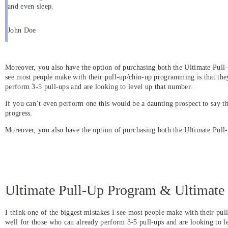
and even sleep.
John Doe
Moreover, you also have the option of purchasing both the Ultimate Pull
see most people make with their pull-up/chin-up programming is that the
perform 3-5 pull-ups and are looking to level up that number.
If you can’t even perform one this would be a daunting prospect to say t
progress.
Moreover, you also have the option of purchasing both the Ultimate Pul
Ultimate Pull-Up Program & Ultimat
I think one of the biggest mistakes I see most people make with their pu
well for those who can already perform 3-5 pull-ups and are looking to le