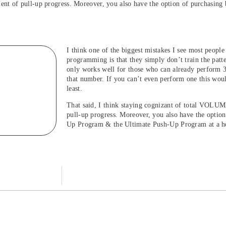
nt of pull-up progress. Moreover, you also have the option of purchasing
I think one of the biggest mistakes I see most peopl
programming is that they simply don’t train the pat
only works well for those who can already perform 3
that number. If you can’t even perform one this woul
least.
That said, I think staying cognizant of total VOLU
pull-up progress. Moreover, you also have the option
Up Program & the Ultimate Push-Up Program at a he