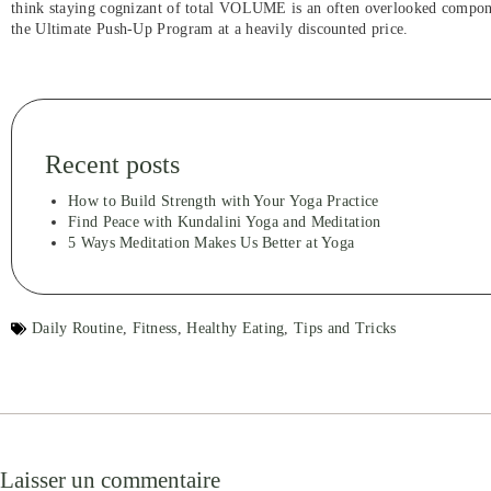
think staying cognizant of total VOLUME is an often overlooked compone
the Ultimate Push-Up Program at a heavily discounted price.
Recent posts
How to Build Strength with Your Yoga Practice
Find Peace with Kundalini Yoga and Meditation
5 Ways Meditation Makes Us Better at Yoga
Daily Routine
,
Fitness
,
Healthy Eating
,
Tips and Tricks
Laisser un commentaire