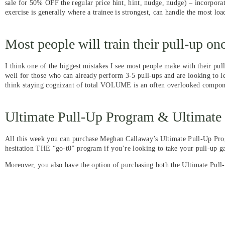
sale for 50% OFF the regular price hint, hint, nudge, nudge) – incorporat
exercise is generally where a trainee is strongest, can handle the most loa
Most people will train their pull-up o
I think one of the biggest mistakes I see most people make with their pu
well for those who can already perform 3-5 pull-ups and are looking to le
think staying cognizant of total VOLUME is an often overlooked compone
Ultimate Pull-Up Program & Ultimat
All this week you can purchase Meghan Callaway’s Ultimate Pull-Up Prog
hesitation THE “go-t0” program if you’re looking to take your pull-up ga
Moreover, you also have the option of purchasing both the Ultimate Pul