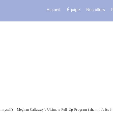
Accueil
Équipe
Nos offres
en myself) – Meghan Callaway’s Ultimate Pull-Up Program (ahem, it’s its 3-