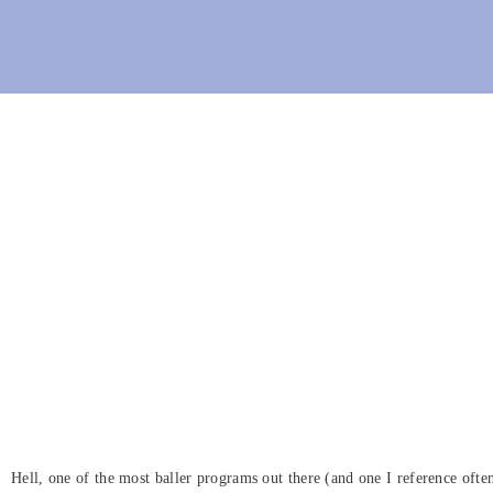
Hell, one of the most baller programs out there (and one I reference oft