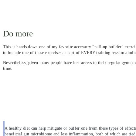
Do more
This is hands down one of my favorite accessory “pull-up builder” exercis
to include one of these exercises as part of EVERY training session aiming
Nevertheless, given many people have lost access to their regular gyms 
time.
A healthy diet can help mitigate or buffer one from these types of effects 
beneficial gut microbiome and less inflammation, both of which are tied