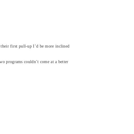
their first pull-up I’d be more inclined
two programs couldn’t come at a better